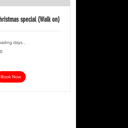
hristmas special (Walk on)
ading days...
10
tish
unds
Book Now