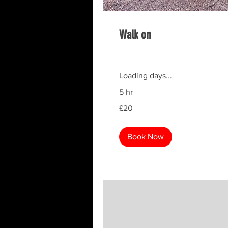
Walk on
Loading days...
5 hr
20
£20
British
pounds
Book Now