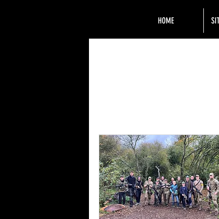
HOME
SI