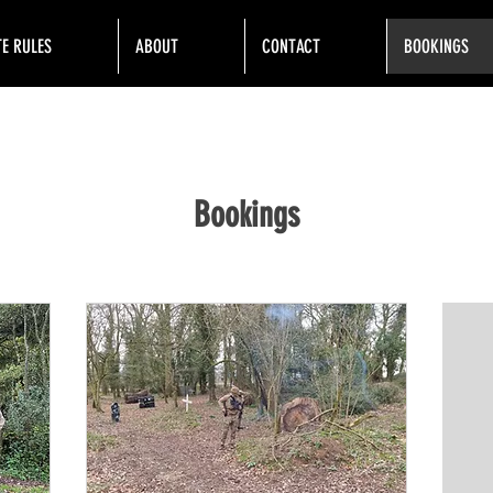
TE RULES
ABOUT
CONTACT
BOOKINGS
Bookings