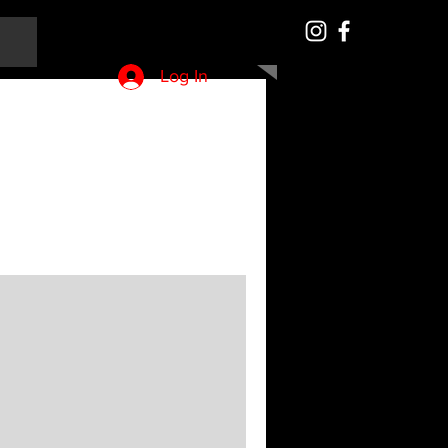
Log In