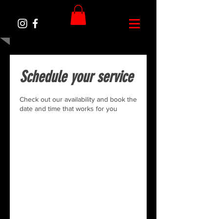
Schedule your service
Check out our availability and book the
date and time that works for you