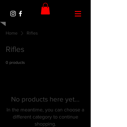
Home
Rifles
Rifles
0 products
No products here yet...
In the meantime, you can choose a
different category to continue
shopping.